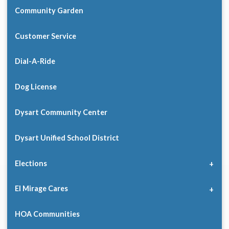
Community Garden
Customer Service
Dial-A-Ride
Dog License
Dysart Community Center
Dysart Unified School District
Elections
El Mirage Cares
HOA Communities