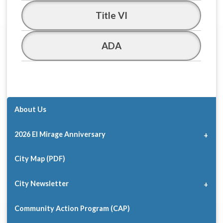
Title VI
ADA
About Us
2026 El Mirage Anniversary
City Map (PDF)
City Newsletter
Community Action Program (CAP)