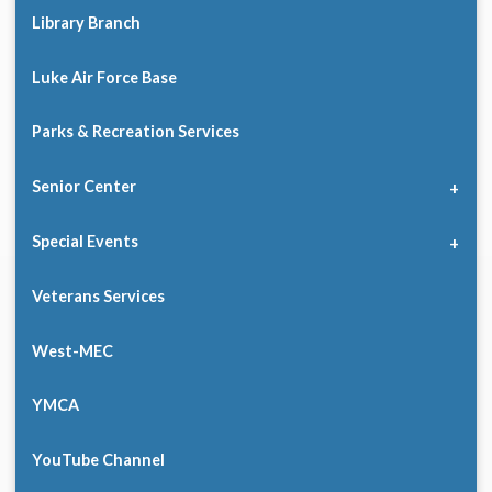
Library Branch
Luke Air Force Base
Parks & Recreation Services
Senior Center
Special Events
Veterans Services
West-MEC
YMCA
YouTube Channel