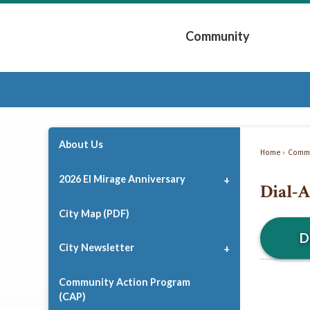
Skip
to
Community
Main
Content
Expand Community 
About Us
Home
Commu
2026 El Mirage Anniversary
Dial-A
City Map (PDF)
D
City Newsletter
Community Action Program
(CAP)