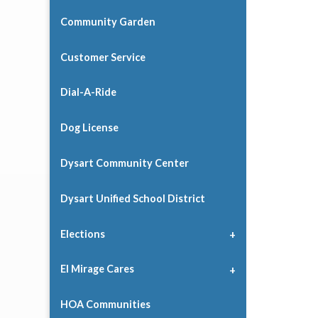
Community Garden
Customer Service
Dial-A-Ride
Dog License
Dysart Community Center
Dysart Unified School District
Elections
El Mirage Cares
HOA Communities