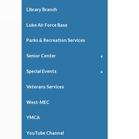
Library Branch
Luke Air Force Base
Parks & Recreation Services
Senior Center
Special Events
Veterans Services
West-MEC
YMCA
YouTube Channel