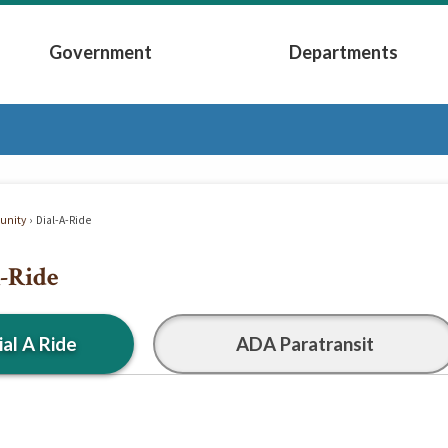
Government
Departments
Submenu
Expand Government Submenu
Expand Depart
nity
Dial-A-Ride
-Ride
ial A Ride
ADA Paratransit