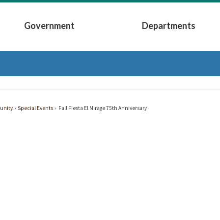
Government
Departments
Submenu
Expand Government Submenu
Expand Depart
nity
Special Events
Fall Fiesta El Mirage 75th Anniversary
e
ersary