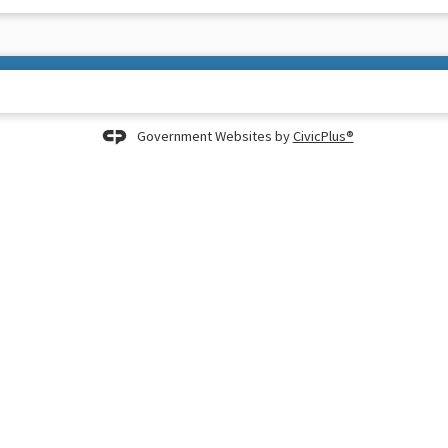
Government Websites by
CivicPlus®