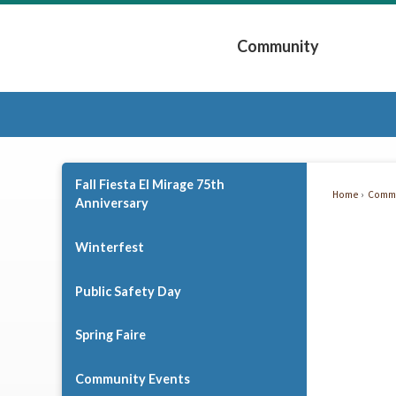
Skip
to
Community
Main
Content
Expand Community 
Fall Fiesta El Mirage 75th
Home
Commu
Anniversary
Fall
Fiesta
Winterfest
El
Public Safety Day
Mirag
Spring Faire
75th
Anniv
Community Events