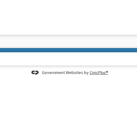
Government Websites by
CivicPlus®