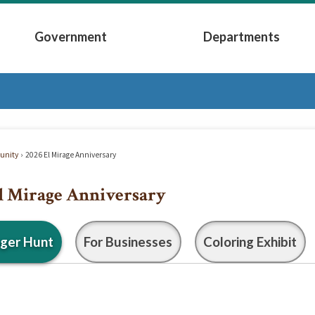
Government
Departments
Submenu
Expand Government Submenu
Expand Depart
nity
2026 El Mirage Anniversary
l Mirage Anniversary
ger Hunt
For Businesses
Coloring Exhibit