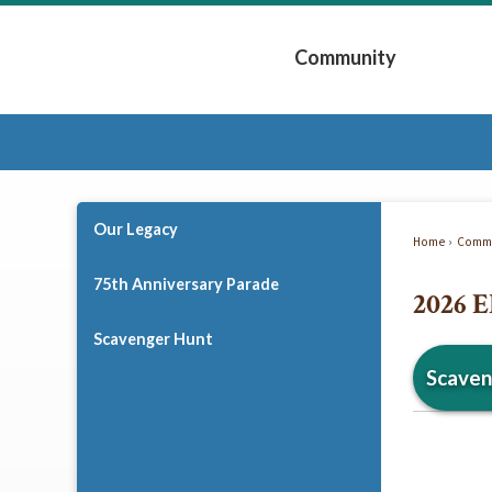
Skip
to
Community
Main
Content
Expand Community 
Our Legacy
Home
Commu
75th Anniversary Parade
2026 E
Scavenger Hunt
Scaven