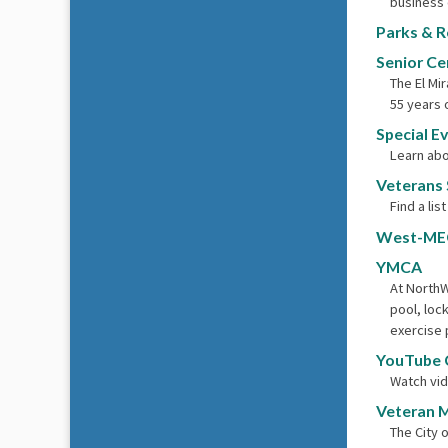
business 
Parks & R
Senior Ce
The El Mi
55 years 
Special E
Learn abo
Veterans 
Find a lis
West-ME
YMCA
At NorthW
pool, loc
exercise 
YouTube 
Watch vid
Veteran 
The City 