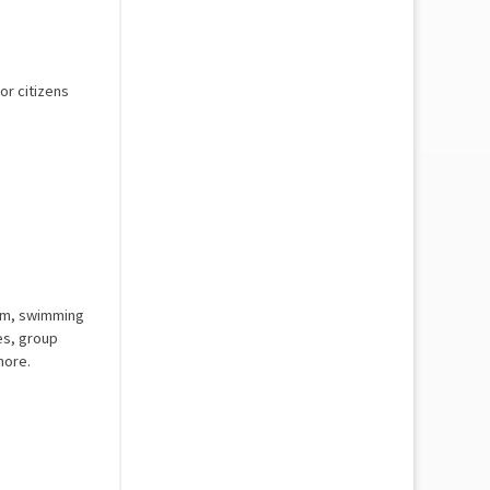
or citizens
 gym, swimming
es, group
more.