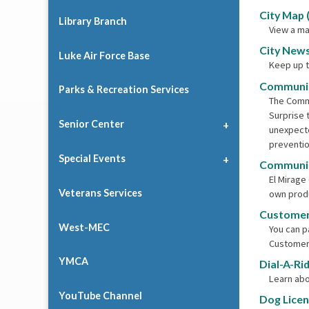
City Map 
Library Branch
View a ma
City News
Luke Air Force Base
Keep up t
Communit
Parks & Recreation Services
The Commu
Surprise 
Senior Center
unexpecte
preventio
Special Events
Communit
El Mirage
Veterans Services
own produ
Customer
West-MEC
You can pa
Customer
YMCA
Dial-A-Ri
Learn abo
YouTube Channel
Dog Lice