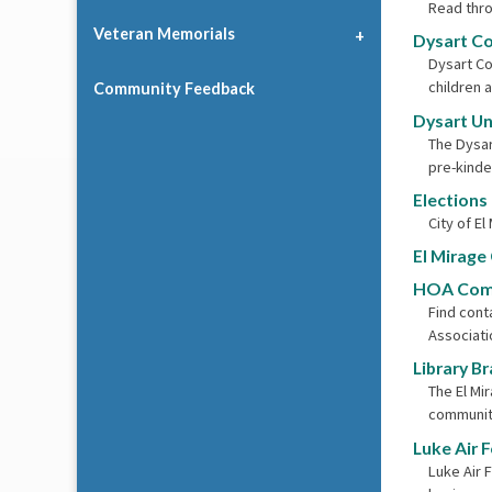
Read thro
Veteran Memorials
Dysart C
Dysart Co
children 
Community Feedback
Dysart Uni
The Dysar
pre-kinde
Elections
City of El
El Mirage
HOA Com
Find con
Associati
Library B
The El Mi
community
Luke Air 
Luke Air 