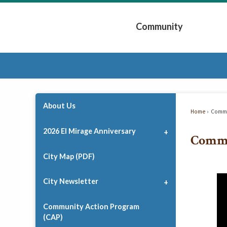
Skip
to
Community
Main
Content
Expand Community 
About Us
Home
Commu
2026 El Mirage Anniversary
Comm
City Map (PDF)
City Newsletter
Community Action Program
(CAP)