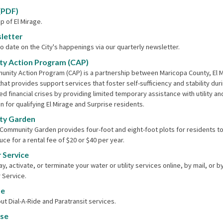
(PDF)
p of El Mirage.
letter
o date on the City's happenings via our quarterly newsletter.
y Action Program (CAP)
nity Action Program (CAP) is a partnership between Maricopa County, El 
that provides support services that foster self-sufficiency and stability dur
d financial crises by providing limited temporary assistance with utility an
n for qualifying El Mirage and Surprise residents.
y Garden
 Community Garden provides four-foot and eight-foot plots for residents to
ce for a rental fee of $20 or $40 per year.
 Service
y, activate, or terminate your water or utility services online, by mail, or by
 Service.
de
ut Dial-A-Ride and Paratransit services.
nse