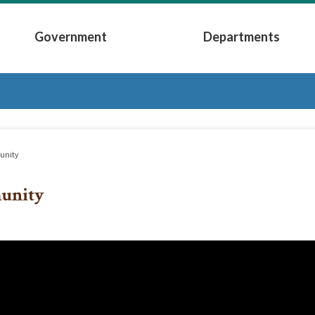
Government
Departments
Submenu
Expand Government Submenu
Expand Depart
nity
unity