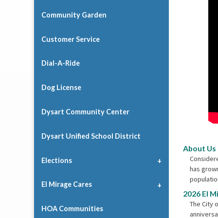
Community Garden
Customer Service
Dial-A-Ride
Dog License
Dysart Community Center
Dysart Unified School District
About Us
Considere
Elections
has grown
populatio
El Mirage Cares
2026 El M
The City o
HOA Communities
anniversa