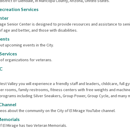
district of Glendale, in Maricopa County, Arizona, United States.
ecreation Services
nter
rage Senior Center is designed to provide resources and assistance to seni
of age and better, and those with disabilities.
vents
ut upcoming events in the City.
Services
t of organizations for ​veterans.
C
est Valley you will experience a friendly staff and leaders, childcare, full
ker rooms, family restrooms, fitness centers with free weights and machin
programs including Silver Sneakers, Group Power, Group Cycle, and many 
Channel
eos about the community on the City of El Mirage YouTube channel.
Memorials
of El Mirage has two Veteran Memorials.