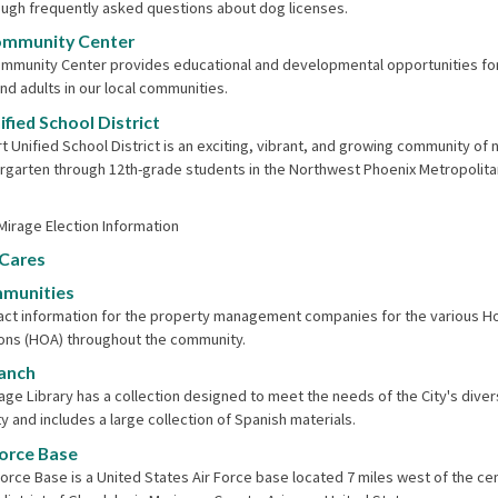
ugh frequently asked questions about dog licenses.
ommunity Center
mmunity Center provides educational and developmental opportunities fo
and adults in our local communities.
fied School District
t Unified School District is an exciting, vibrant, and growing community of 
rgarten through 12th-grade students in the Northwest Phoenix Metropolita
 Mirage Election Information
 Cares
munities
tact information for the property management companies for the various
ons (HOA) throughout the community.
ranch
rage Library has a collection designed to meet the needs of the City's dive
 and includes a large collection of Spanish materials.
Force Base
Force Base is a United States Air Force base located 7 miles west of the cen