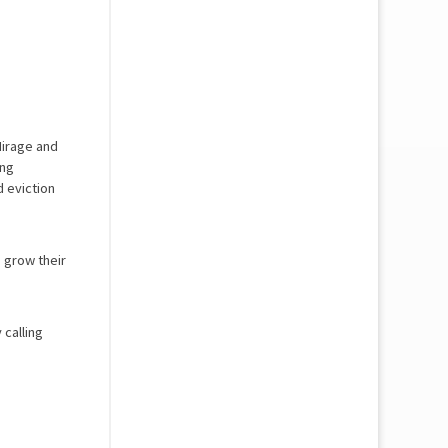
Mirage and
ing
d eviction
 grow their
 calling