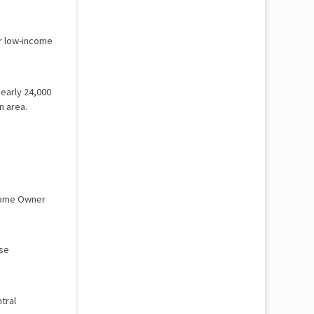
r low-income
nearly 24,000
n area.
 Home Owner
rse
tral