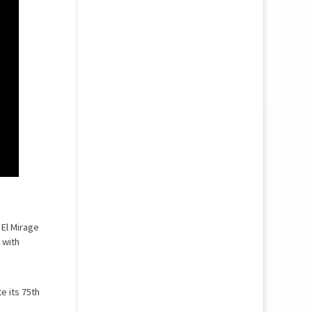
 El Mirage
 with
e its 75th