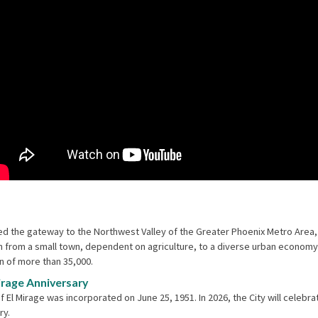
d the gateway to the Northwest Valley of the Greater Phoenix Metro Area,
 from a small town, dependent on agriculture, to a diverse urban economy
n of more than 35,000.
irage Anniversary
f El Mirage was incorporated on June 25, 1951. In 2026, the City will celebrat
ry.