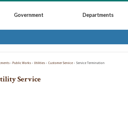
Government
Departments
Submenu
Expand Government Submenu
Expand Depart
tments
Public Works
Utilities
Customer Service
Service Termination
tility Service