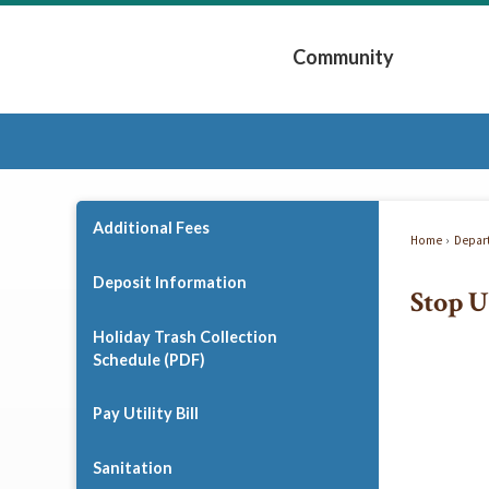
Skip
to
Community
Main
Content
Expand Community 
Additional Fees
Home
Depar
Deposit Information
Stop U
Holiday Trash Collection
Schedule (PDF)
Pay Utility Bill
Sanitation