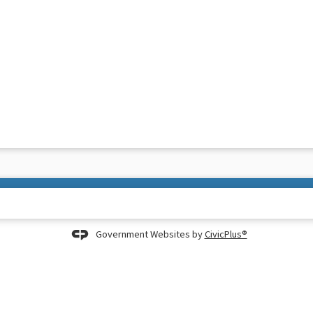
Government Websites by
CivicPlus®