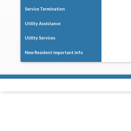
Service Termination
Utility Assistance
Utility Services
New Resident important info