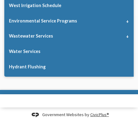
West Irrigation Schedule
Environmental Service Programs
Wastewater Services
Water Services
Hydrant Flushing
Government Websites by
CivicPlus®