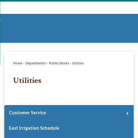
Skip
mmunity
to
d
Main
vernment
nity
enu
Content
d
partments
nment
enu
d
siness
tments
enu
d
w Do I...
ss
enu
Home
Departments
Public Works
Utilities
d
Utilities
enu
Customer Service
East Irrigation Schedule