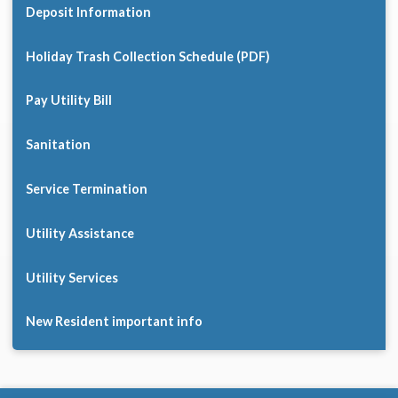
Deposit Information
Holiday Trash Collection Schedule (PDF)
Pay Utility Bill
Sanitation
Service Termination
Utility Assistance
Utility Services
New Resident important info