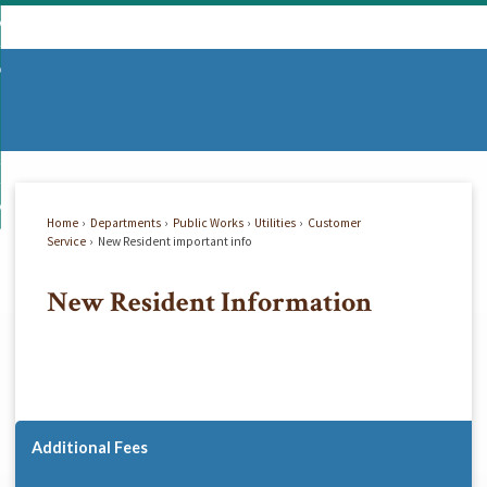
Skip
mmunity
to
d
Main
vernment
nity
enu
Content
d
partments
nment
enu
d
siness
tments
enu
d
w Do I...
ss
enu
Home
Departments
Public Works
Utilities
Customer
d
Service
New Resident important info
New Resident Information
enu
Additional Fees