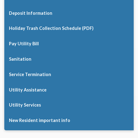
Deposit Information
Holiday Trash Collection Schedule (PDF)
Pay Utility Bill
Sanitation
Service Termination
Utility Assistance
Utility Services
New Resident important info