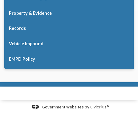
Property & Evidence
Records
Vehicle Impound
EMPD Policy
Government Websites by
CivicPlus®