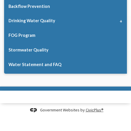
Backflow Prevention
Drinking Water Quality
FOG Program
Stormwater Quality
Water Statement and FAQ
Government Websites by
CivicPlus®