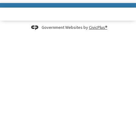
Government Websites by
CivicPlus®