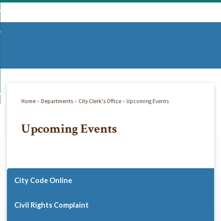
Skip
mmunity
to
d
Main
vernment
nity
enu
Content
d
partments
nment
enu
d
siness
tments
enu
d
w Do I...
ss
enu
Home
Departments
City Clerk's Office
Upcoming Events
d
Upcoming Events
enu
City Code Online
Civil Rights Complaint