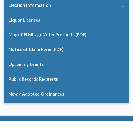
Election Information
Liquor Licenses
Map of El Mirage Voter Precincts (PDF)
Notice of Claim Form (PDF)
Upcoming Events
Public Records Requests
Newly Adopted Ordinances