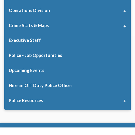
Operations Division
Crime Stats & Maps
Executive Staff
Police - Job Opportunities
Upcoming Events
Hire an Off Duty Police Officer
Police Resources