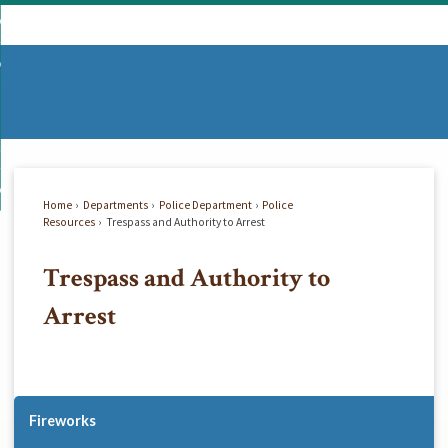
Skip
mmunity
to
d
Main
vernment
nity
enu
Content
d
partments
nment
enu
d
siness
tments
enu
d
w Do I...
ss
enu
Home
Departments
Police Department
Police
d
Resources
Trespass and Authority to Arrest
Trespass and Authority to
enu
Arrest
Fireworks