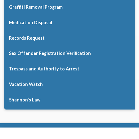
Graffiti Removal Program
Medication Disposal
Records Request
Sex Offender Registration Verification
Trespass and Authority to Arrest
Vacation Watch
Shannon's Law