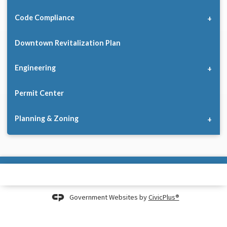
Code Compliance
Downtown Revitalization Plan
Engineering
Permit Center
Planning & Zoning
Government Websites by
CivicPlus®