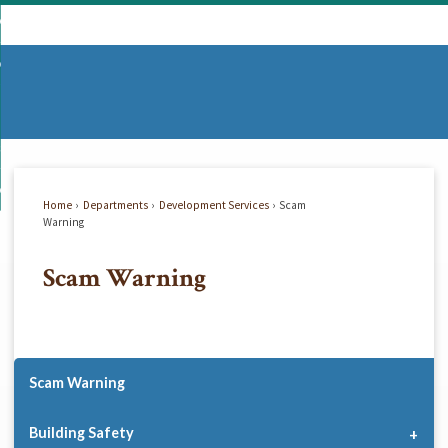
Skip
mmunity
to
d
Main
vernment
nity
enu
Content
d
partments
nment
enu
d
siness
tments
enu
d
w Do I...
ss
enu
Home
Departments
Development Services
Scam
d
Warning
Scam Warning
enu
Scam Warning
Building Safety