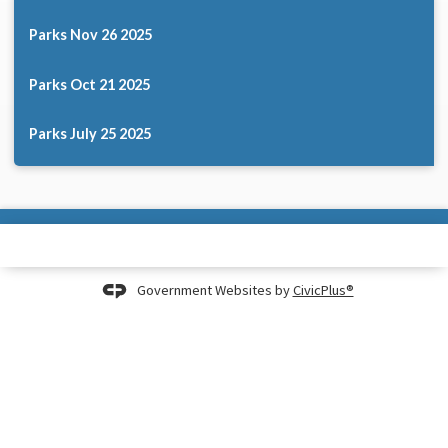
Parks Nov 26 2025
Parks Oct 21 2025
Parks July 25 2025
Government Websites by
CivicPlus®