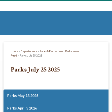
Skip
mmunity
to
d
Main
vernment
nity
enu
Content
d
partments
nment
enu
d
siness
tments
enu
d
w Do I...
ss
enu
Home
Departments
Parks & Recreation
Parks News
d
Feed
Parks July 25 2025
Parks July 25 2025
enu
Parks May 13 2026
Parks April 3 2026