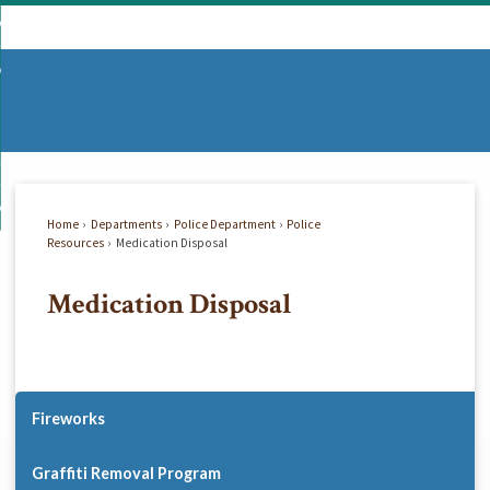
Skip
mmunity
to
d
Main
vernment
nity
enu
Content
d
partments
nment
enu
d
siness
tments
enu
d
w Do I...
ss
enu
Home
Departments
Police Department
Police
d
Resources
Medication Disposal
Medication Disposal
enu
Fireworks
Graffiti Removal Program