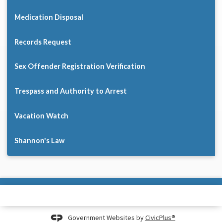
Medication Disposal
Records Request
Sex Offender Registration Verification
Trespass and Authority to Arrest
Vacation Watch
Shannon's Law
Government Websites by
CivicPlus®