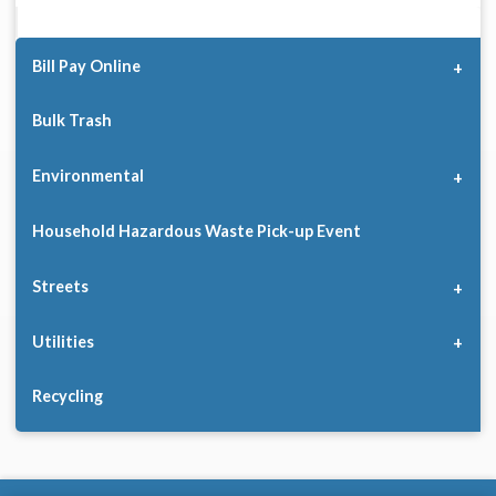
Bill Pay Online
Bulk Trash
Environmental
Household Hazardous Waste Pick-up Event
Streets
Utilities
Recycling