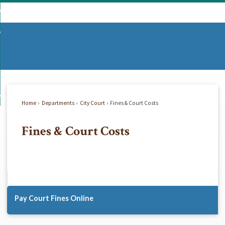
Skip
mmunity
to
d
Main
vernment
nity
enu
Content
d
partments
nment
enu
d
siness
tments
enu
d
w Do I...
ss
enu
Home
Departments
City Court
Fines & Court Costs
d
Fines & Court Costs
enu
Pay Court Fines Online