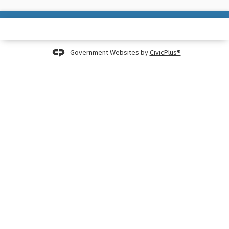
Government Websites by
CivicPlus®