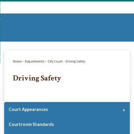
Skip
mmunity
to
d
Main
vernment
nity
enu
Content
d
partments
nment
enu
d
siness
tments
enu
d
w Do I...
ss
enu
Home
Departments
City Court
Driving Safety
d
Driving Safety
enu
Court Appearances
Courtroom Standards