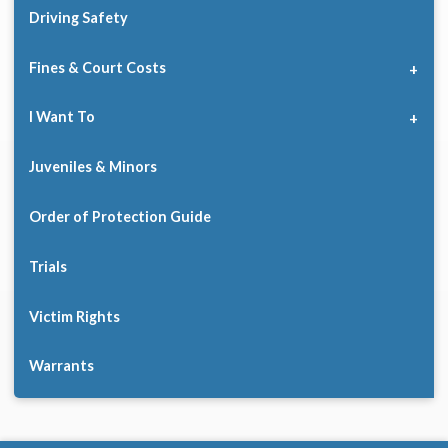
Driving Safety
Fines & Court Costs
I Want To
Juveniles & Minors
Order of Protection Guide
Trials
Victim Rights
Warrants