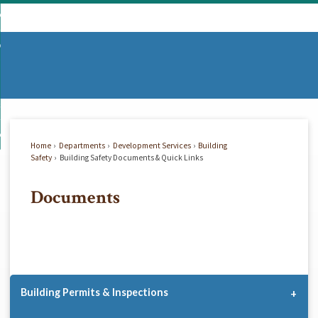
Skip
mmunity
to
d
Main
vernment
nity
enu
Content
d
partments
nment
enu
d
siness
tments
enu
d
w Do I...
ss
enu
Home
Departments
Development Services
Building
d
Safety
Building Safety Documents & Quick Links
Documents
enu
Building Permits & Inspections