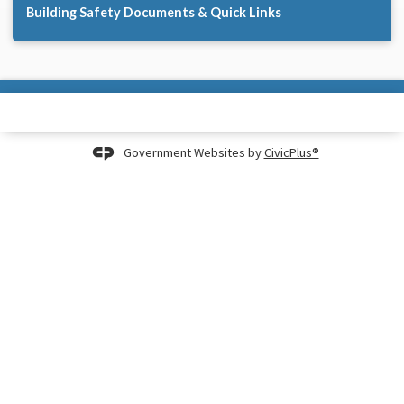
Building Safety Documents & Quick Links
Government Websites by
CivicPlus®