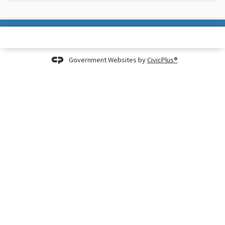
Government Websites by
CivicPlus®