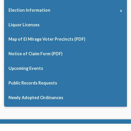
Election Information
Liquor Licenses
Map of El Mirage Voter Precincts (PDF)
Notice of Claim Form (PDF)
Upcoming Events
Public Records Requests
Newly Adopted Ordinances