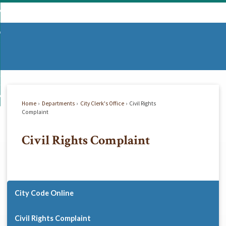
Skip
mmunity
to
d
Main
vernment
nity
enu
Content
d
partments
nment
enu
d
siness
tments
enu
d
w Do I...
ss
enu
Home
Departments
City Clerk's Office
Civil Rights
d
Complaint
Civil Rights Complaint
enu
City Code Online
Civil Rights Complaint