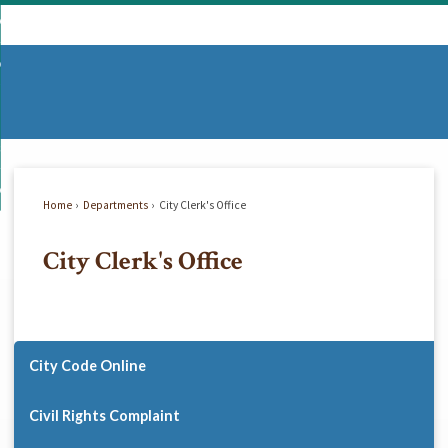
Skip
mmunity
to
d
Main
vernment
nity
enu
Content
d
partments
nment
enu
d
siness
tments
enu
d
w Do I...
ss
enu
Home
Departments
City Clerk's Office
d
City Clerk's Office
enu
City Code Online
Civil Rights Complaint