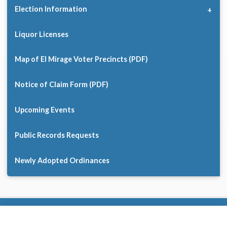
Election Information
Liquor Licenses
Map of El Mirage Voter Precincts (PDF)
Notice of Claim Form (PDF)
Upcoming Events
Public Records Requests
Newly Adopted Ordinances