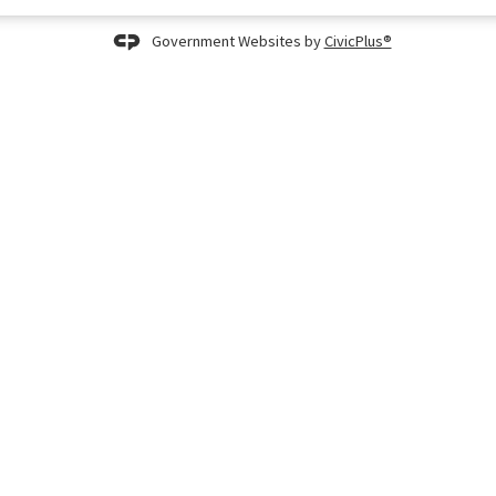
Government Websites by
CivicPlus®