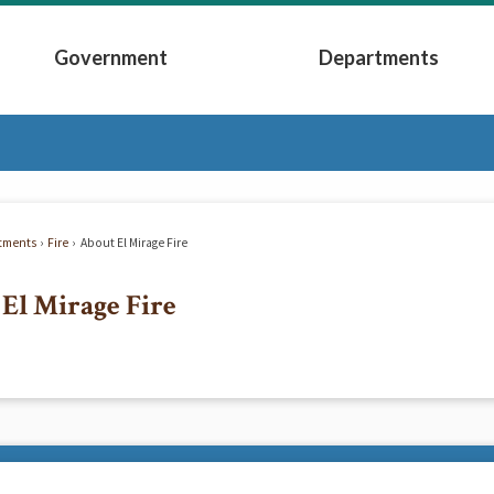
Government
Departments
Submenu
Expand Government Submenu
Expand Depart
tments
Fire
About El Mirage Fire
El Mirage Fire