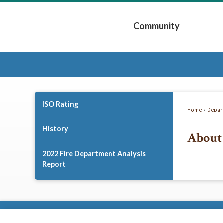
Skip
to
Community
Main
Content
Expand Community 
ISO Rating
Home
Depar
History
About 
2022 Fire Department Analysis
Report