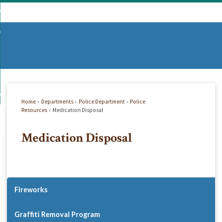
Skip
mmunity
to
d
Main
vernment
nity
enu
Content
d
partments
nment
enu
d
siness
tments
enu
d
w Do I...
ss
enu
Home
Departments
Police Department
Police
d
Resources
Medication Disposal
Medication Disposal
enu
Fireworks
Graffiti Removal Program