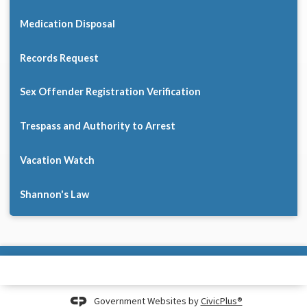
Medication Disposal
Records Request
Sex Offender Registration Verification
Trespass and Authority to Arrest
Vacation Watch
Shannon's Law
Government Websites by
CivicPlus®