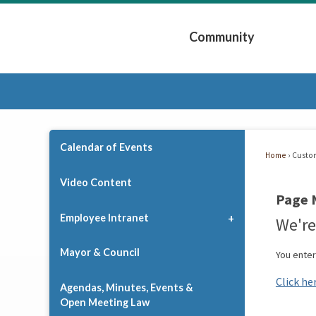
Skip
to
Community
Main
Content
Expand Community 
Calendar of Events
Home
Custo
Video Content
Page 
Employee Intranet
We're
Mayor & Council
You ente
Click he
Agendas, Minutes, Events &
Open Meeting Law