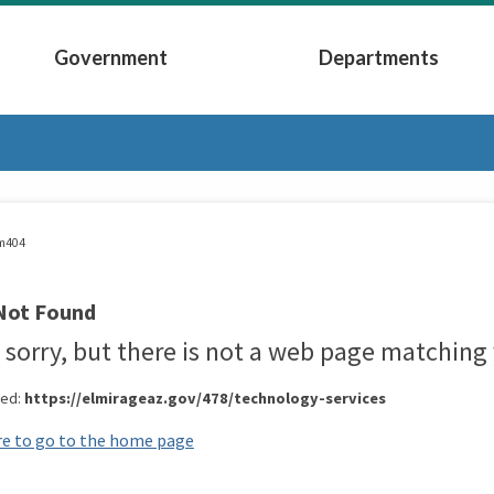
Government
Departments
Submenu
Expand Government Submenu
Expand Depart
m404
Not Found
 sorry, but there is not a web page matching 
red:
https://elmirageaz.gov/478/technology-services
re to go to the home page