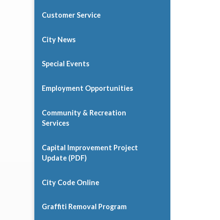
Customer Service
City News
Special Events
Employment Opportunities
Community & Recreation
Services
Capital Improvement Project
Update (PDF)
City Code Online
Graffiti Removal Program