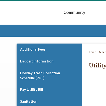
Skip
to
Community
Main
Content
Expand Community 
Additional Fees
Home
Depar
Deposit Information
Utilit
Holiday Trash Collection
Schedule (PDF)
Pay Utility Bill
Sanitation