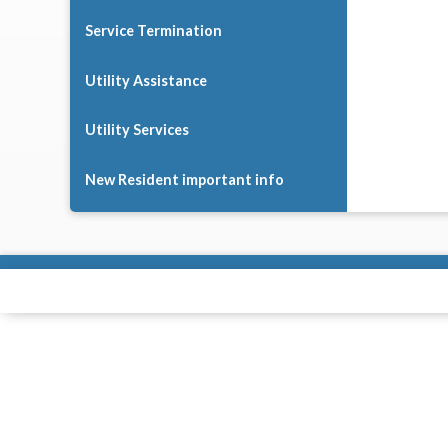
Service Termination
Utility Assistance
Utility Services
New Resident important info