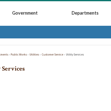
Government
Departments
Submenu
Expand Government Submenu
Expand Depart
tments
Public Works
Utilities
Customer Service
Utility Services
y Services