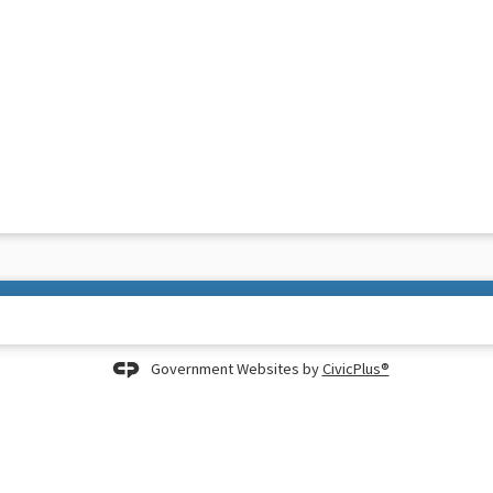
Government Websites by
CivicPlus®