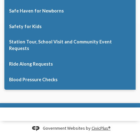
Safe Haven for Newborns
Safety for Kids
Station Tour, School Visit and Community Event
Requests
Ride Along Requests
Blood Pressure Checks
Government Websites by
CivicPlus®