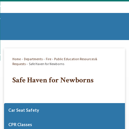
Skip
mmunity
to
d
Main
vernment
nity
enu
Content
d
partments
nment
enu
d
siness
tments
enu
d
w Do I...
ss
enu
Home
Departments
Fire
Public Education Resources &
d
Requests
Safe Haven for Newborns
Safe Haven for Newborns
enu
Car Seat Safety
CPR Classes