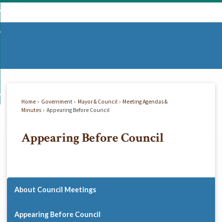
Skip
mmunity
to
d
Main
vernment
nity
enu
Content
d
partments
nment
enu
d
siness
tments
enu
d
w Do I...
ss
enu
Home
Government
Mayor & Council
Meeting Agendas &
d
Minutes
Appearing Before Council
Appearing Before Council
enu
About Council Meetings
Appearing Before Council