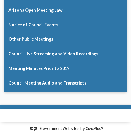
Arizona Open Meeting Law
Notice of Council Events
Other Public Meetings
Council Live Streaming and Video Recordings
Meeting Minutes Prior to 2019
Council Meeting Audio and Transcripts
Government Websites by
CivicPlus®