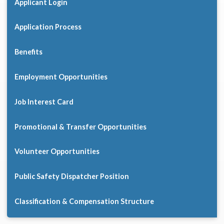
Applicant Login
Application Process
Benefits
Employment Opportunities
Job Interest Card
Promotional & Transfer Opportunities
Volunteer Opportunities
Public Safety Dispatcher Position
Classification & Compensation Structure