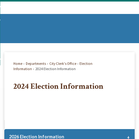
Skip
mmunity
to
d
Main
vernment
nity
enu
Content
d
partments
nment
enu
d
siness
tments
enu
d
w Do I...
ss
enu
Home
Departments
City Clerk's Office
Election
d
Information
2024 Election Information
2024 Election Information
enu
2026 Election Information