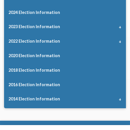
2024 Election Information
2023 Election Information
2022 Election Information
2020 Election Information
2018 Election Information
2016 Election Information
2014 Election Information